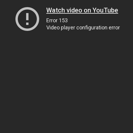
Watch video on YouTube
Error 153
Video player configuration error