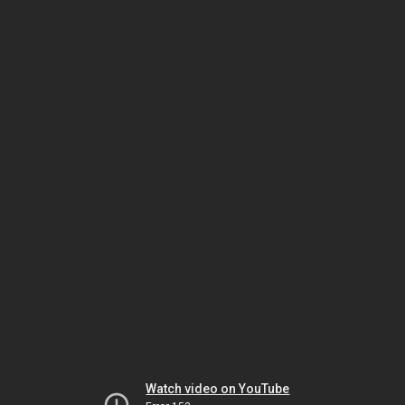
Watch video on YouTube