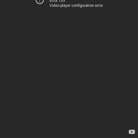
Error 153
Video player configuration error