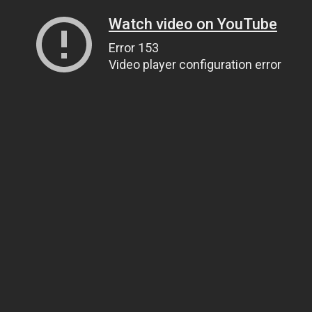
Watch video on YouTube
Error 153
Video player configuration error