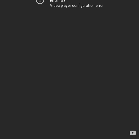
Error 153
Video player configuration error