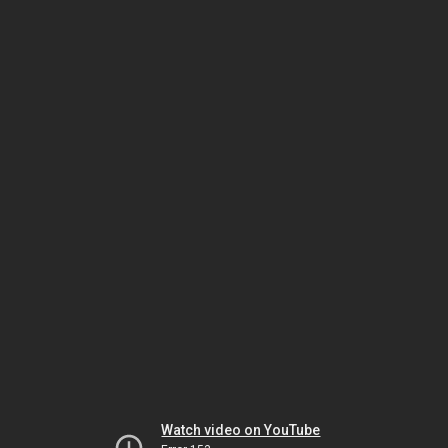
Watch video on YouTube