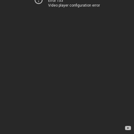
Error 153
Video player configuration error