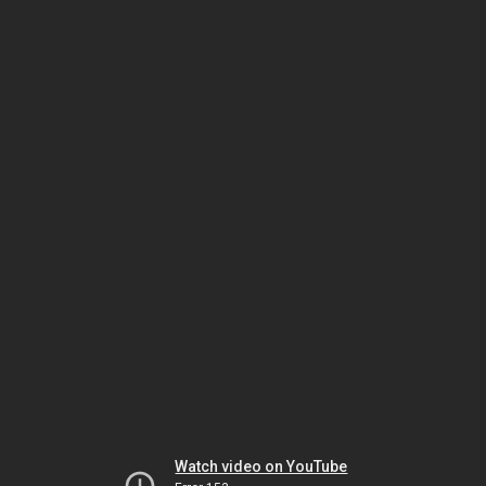
Watch video on YouTube