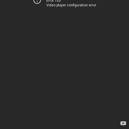
Error 153
Video player configuration error