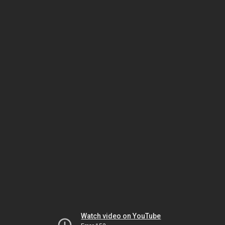
Watch video on YouTube