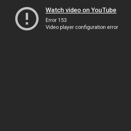
Watch video on YouTube
Error 153
Video player configuration error