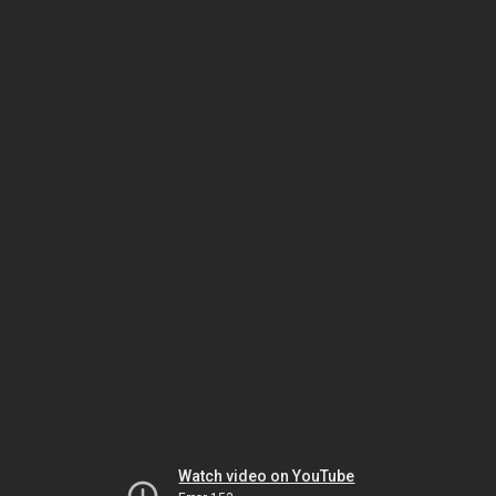
Watch video on YouTube