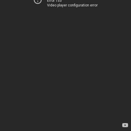
Error 153
Video player configuration error