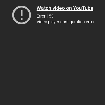
Watch video on YouTube
Error 153
Video player configuration error