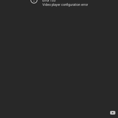
Error 153
Video player configuration error