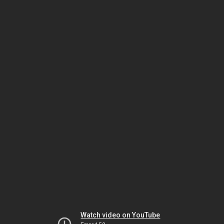
Watch video on YouTube