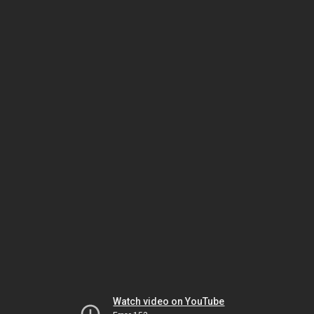
Watch video on YouTube