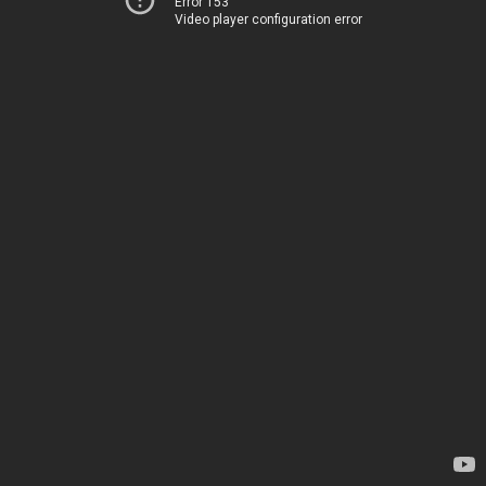
Error 153
Video player configuration error