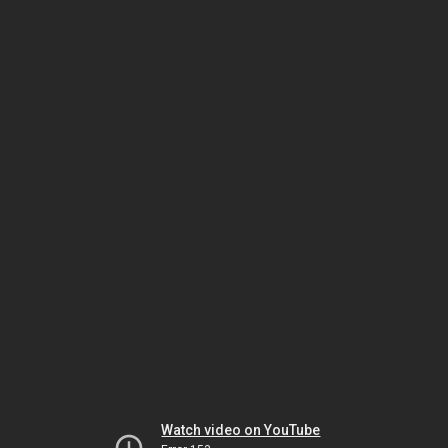
Watch video on YouTube