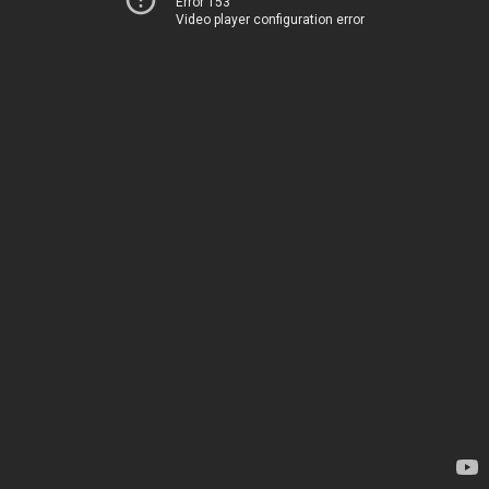
Error 153
Video player configuration error