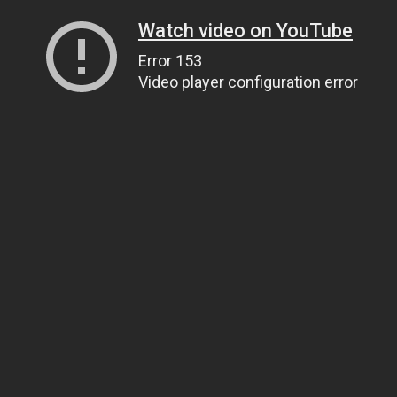
Watch video on YouTube
Error 153
Video player configuration error