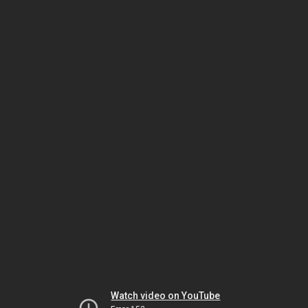
Watch video on YouTube