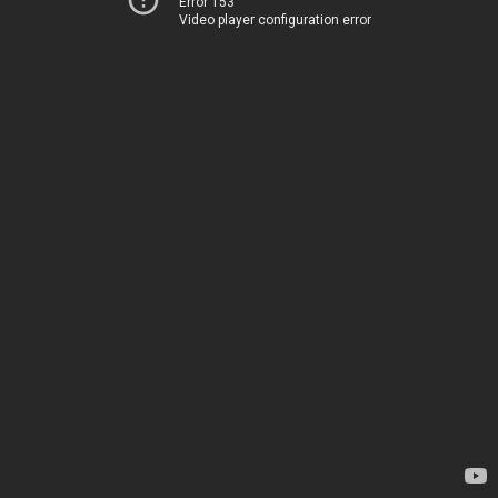
Error 153
Video player configuration error