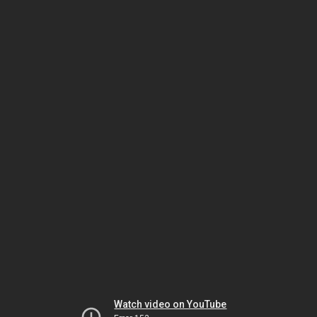
Watch video on YouTube