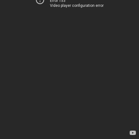
Error 153
Video player configuration error