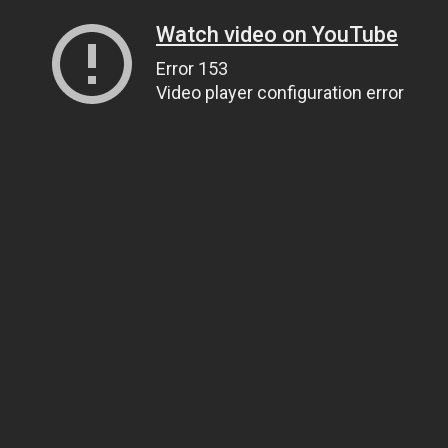
Watch video on YouTube
Error 153
Video player configuration error