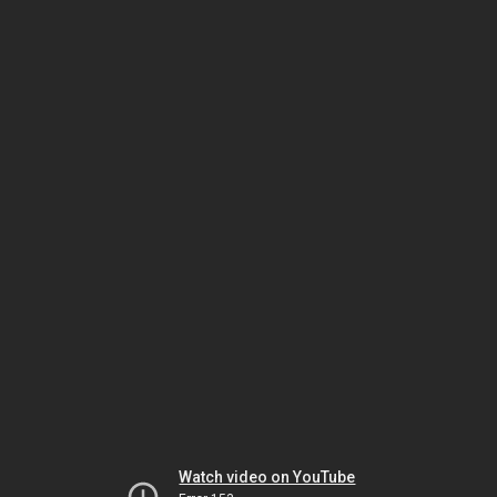
Watch video on YouTube