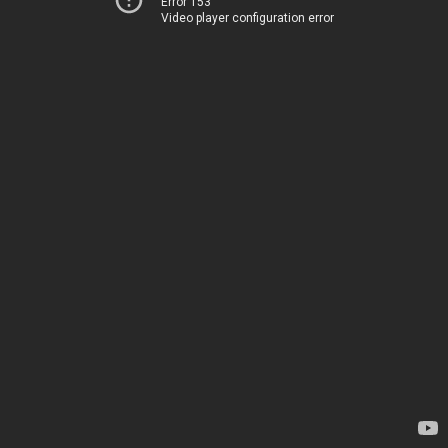
Error 153
Video player configuration error