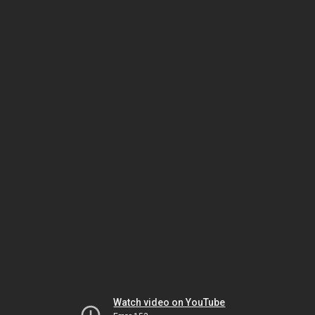
Watch video on YouTube