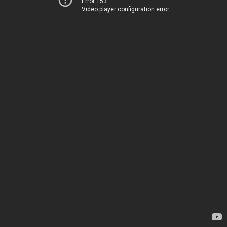
Error 153
Video player configuration error