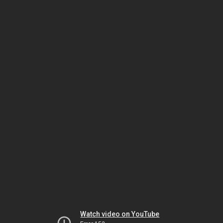
Watch video on YouTube