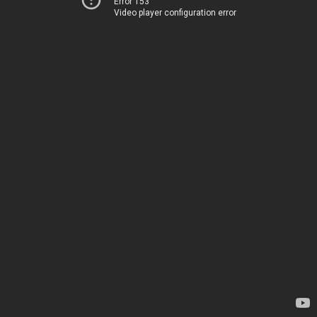
Error 153
Video player configuration error