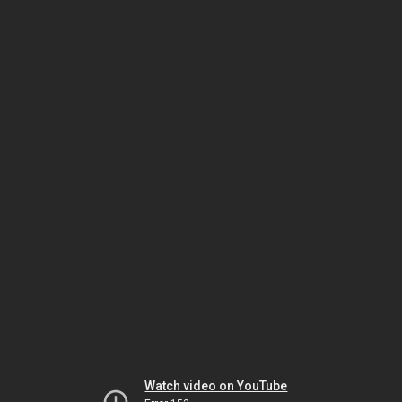
Watch video on YouTube