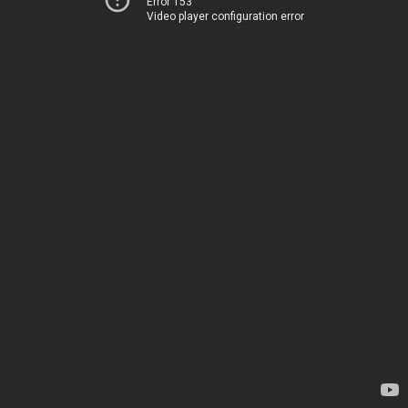
Error 153
Video player configuration error