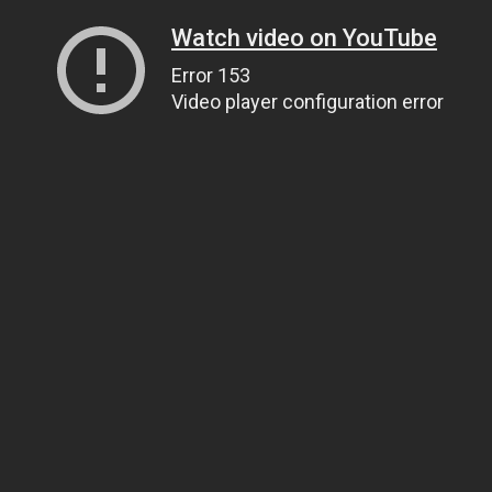
Watch video on YouTube
Error 153
Video player configuration error