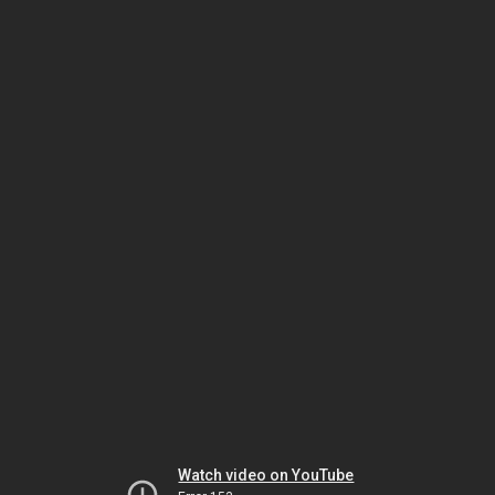
Watch video on YouTube