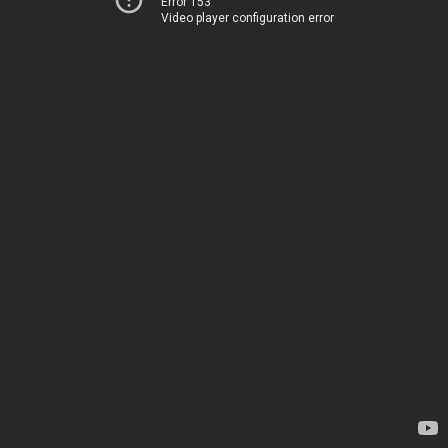
Error 153
Video player configuration error