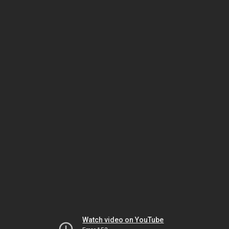
Watch video on YouTube