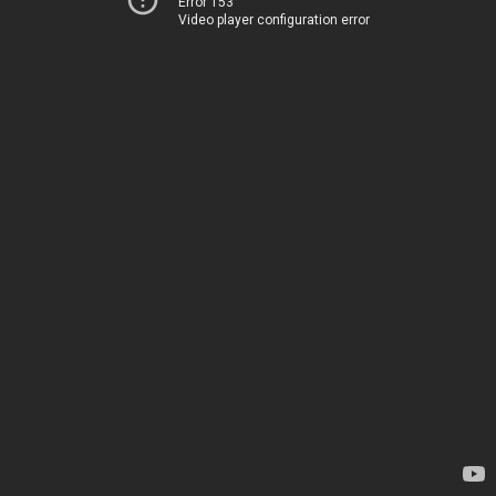
Error 153
Video player configuration error