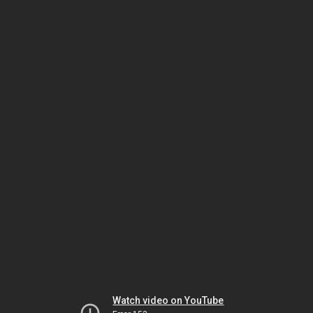
Watch video on YouTube