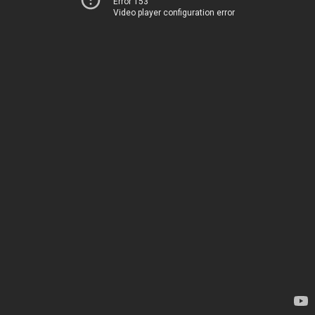
Error 153
Video player configuration error