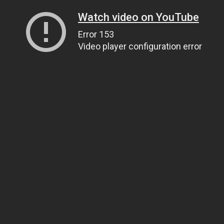
Watch video on YouTube
Error 153
Video player configuration error