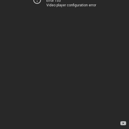
Error 153
Video player configuration error