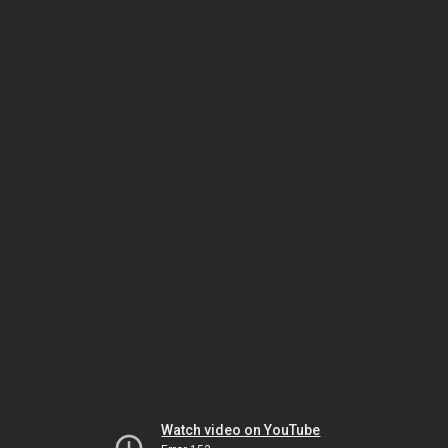
Watch video on YouTube