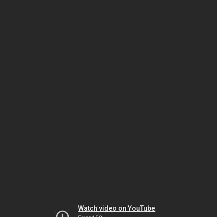
Watch video on YouTube