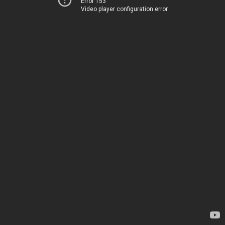
Error 153
Video player configuration error