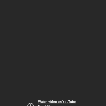
Watch video on YouTube