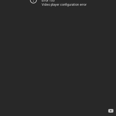
Error 153
Video player configuration error