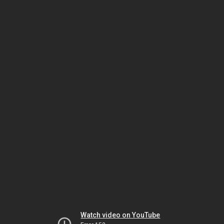
Watch video on YouTube