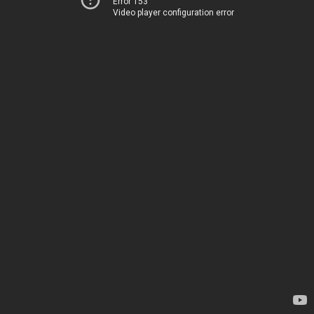
Error 153
Video player configuration error