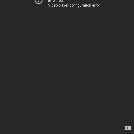
Error 153
Video player configuration error