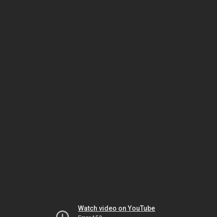
Watch video on YouTube