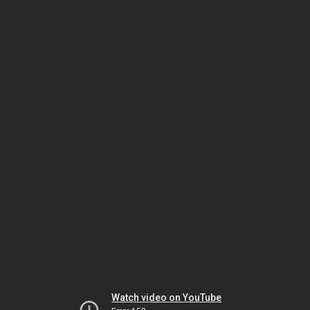
Watch video on YouTube