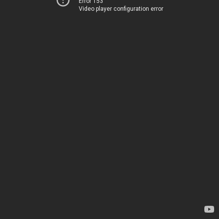
Error 153
Video player configuration error