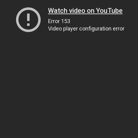
Watch video on YouTube
Error 153
Video player configuration error