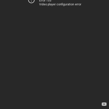
Error 153
Video player configuration error