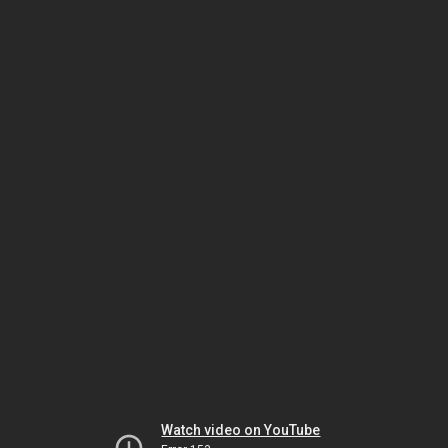
Watch video on YouTube