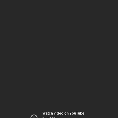
Watch video on YouTube