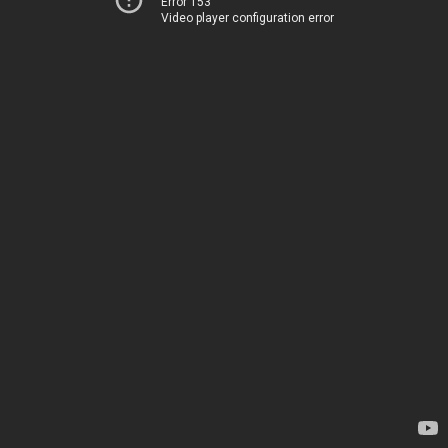
Error 153
Video player configuration error