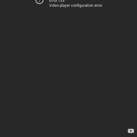
Error 153
Video player configuration error