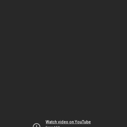
Watch video on YouTube