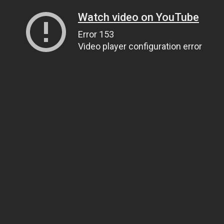
Watch video on YouTube
Error 153
Video player configuration error