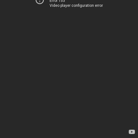
Error 153
Video player configuration error