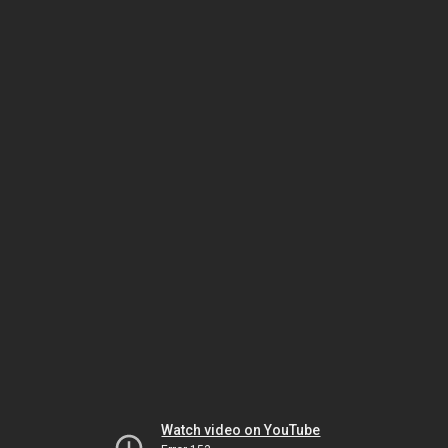
Watch video on YouTube