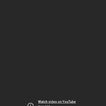
Watch video on YouTube