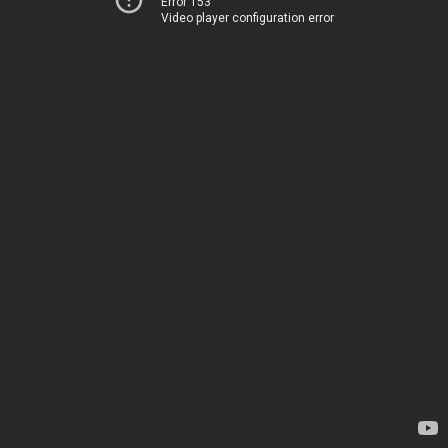
Error 153
Video player configuration error