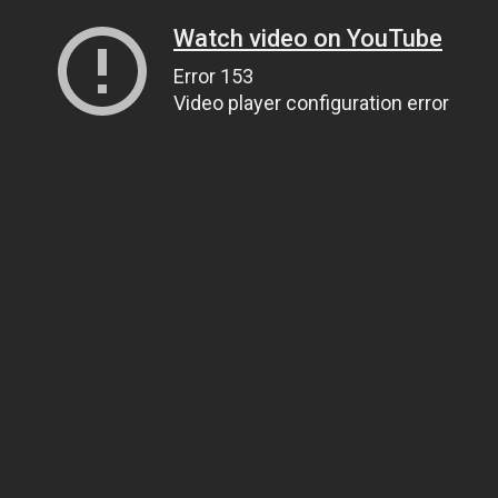
Watch video on YouTube
Error 153
Video player configuration error