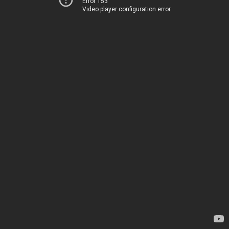
Error 153
Video player configuration error