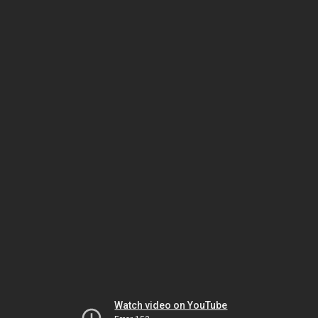
Watch video on YouTube