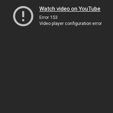
Watch video on YouTube
Error 153
Video player configuration error