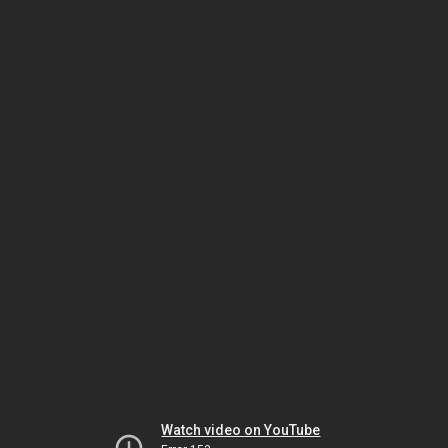
Watch video on YouTube