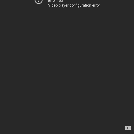
Error 153
Video player configuration error