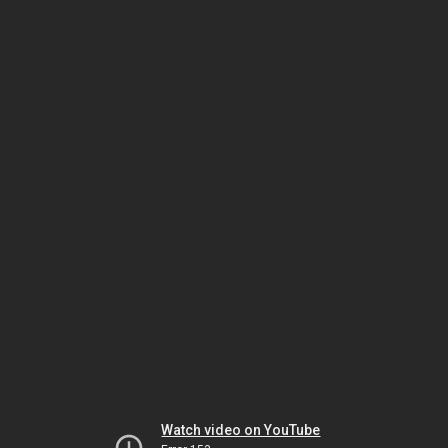
Watch video on YouTube