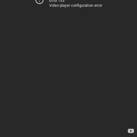
Error 153
Video player configuration error