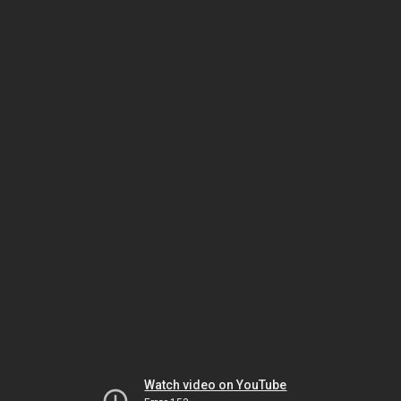
Watch video on YouTube