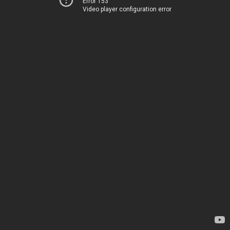
Error 153
Video player configuration error