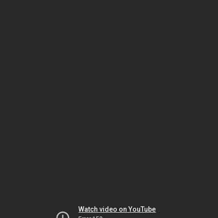
Watch video on YouTube