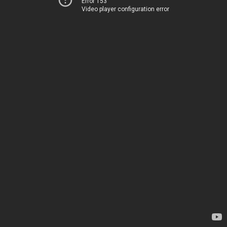
Error 153
Video player configuration error