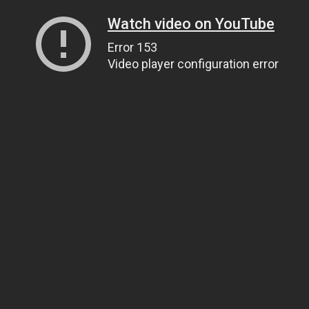
Watch video on YouTube
Error 153
Video player configuration error