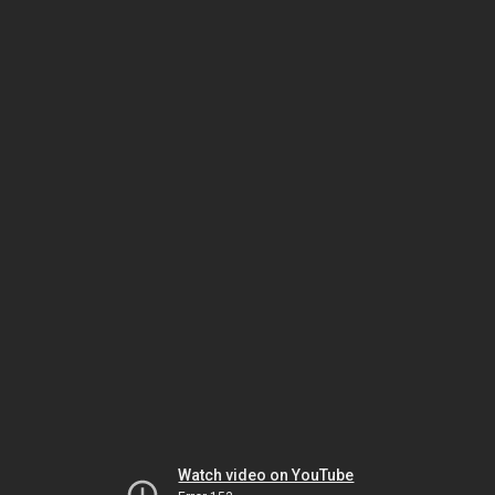
Watch video on YouTube