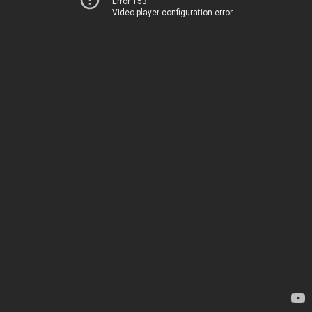
Error 153
Video player configuration error