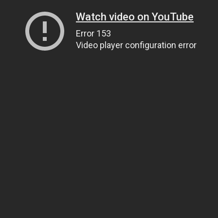
Watch video on YouTube
Error 153
Video player configuration error