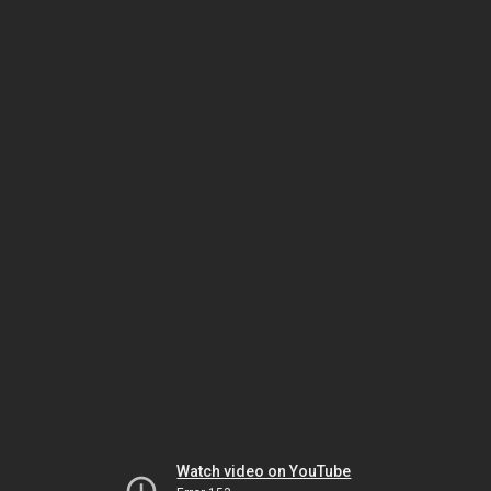
Watch video on YouTube