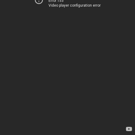
Error 153
Video player configuration error