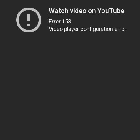
Watch video on YouTube
Error 153
Video player configuration error